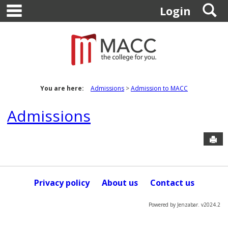
main navigation
S
Skip
Login
to
content
You are here:
Admissions
Admission to MACC
Admissions
Sen
Privacy policy
About us
Contact us
Powered by Jenzabar. v2024.2