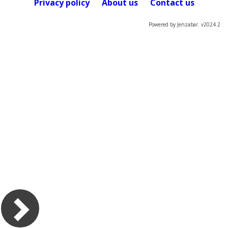
Privacy policy
About us
Contact us
Powered by Jenzabar. v2024.2