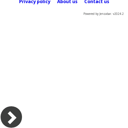
Privacy policy
About us
Contact us
Powered by Jenzabar. v2024.2